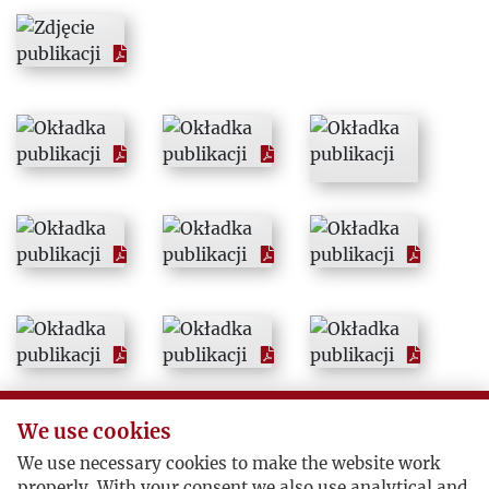
1964
1965
1966
1967
1968
1969
1970
We use cookies
1971
We use necessary cookies to make the website work
properly. With your consent we also use analytical and