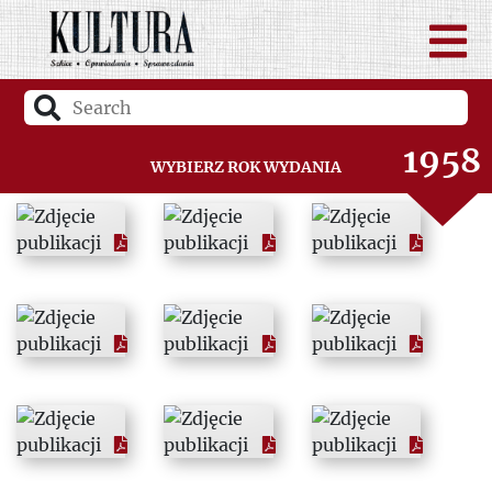
1956
1957
1958
Wybierz rok wydania
1959
1960
1961
1962
1963