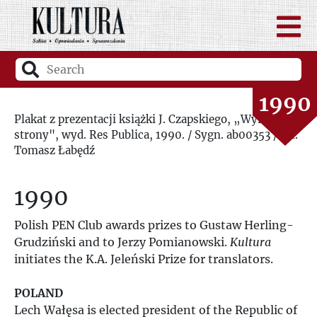
1988
1989
1990
Plakat z prezentacji książki J. Czapskiego, „Wyrwane
strony", wyd. Res Publica, 1990. / Sygn. ab00353 / fot.
1991
Tomasz Łabędź
1992
1990
1993
Polish PEN Club awards prizes to Gustaw Herling-
Grudziński and to Jerzy Pomianowski.
Kultura
1994
initiates the K.A. Jeleński Prize for translators.
1995
POLAND
Lech Wałęsa is elected president of the Republic of