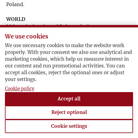
Poland.
1996
WORLD
1997
Lithuania, Latvia and Belarus declare
independence. Communist party relinquishes
We use cookies
1998
power in the USSR. In South Africa, Nelson
We use necessary cookies to make the website work
Mandela is freed. Iraq invades Kuwait, sparking off
properly. With your consent we also use analytical and
the Gulf War. Hubble Space Telescope is launched.
1999
marketing cookies, which help us measure interest in
our content and run promotional activities. You can
accept all cookies, reject the optional ones or adjust
2000
your settings.
Cookie policy
2001
Accept all
2002
Reject optional
2003
Cookie settings
Cookie settings